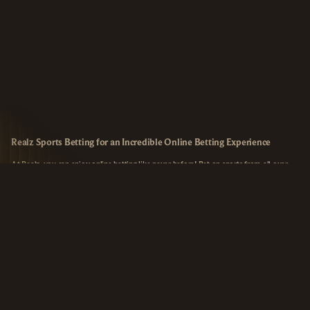
Realz Sports Betting for an Incredible Online Betting Experience
At Realz, you can enjoy online betting like never before! Bet on sports from all over
the world, with competitive odds and plenty of other exciting promotions. And that’s
just the beginning.
Show more
Our bookmaker offers all the sports betting options you could ever want. There are
popular sports, esports, virtual sports, and more to pick from. Live betting is also
available if you prefer to place bets as you watch the game.
Whether you’re an elite site member or new to Realz sportsbook, there’s something
for everyone. New members can claim a generous sports welcome offer, and existing
members can claim an array of sports promotions. There are cashback bonuses, reload
bonuses, and more offers up for grabs.
ENGLISH
LIVE CHAT