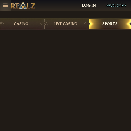
LOG IN
REGISTER
CASINO
LIVE CASINO
SPORTS