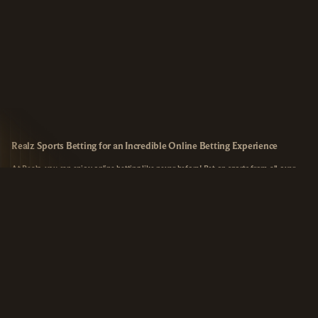
Realz Sports Betting for an Incredible Online Betting Experience
At Realz, you can enjoy online betting like never before! Bet on sports from all over
the world, with competitive odds and plenty of other exciting promotions. And that’s
just the beginning.
Show more
Our bookmaker offers all the sports betting options you could ever want. There are
popular sports, esports, virtual sports, and more to pick from. Live betting is also
available if you prefer to place bets as you watch the game.
Whether you’re an elite site member or new to Realz sportsbook, there’s something
for everyone. New members can claim a generous sports welcome offer, and existing
members can claim an array of sports promotions. There are cashback bonuses, reload
bonuses, and more offers up for grabs.
ENGLISH
LIVE CHAT