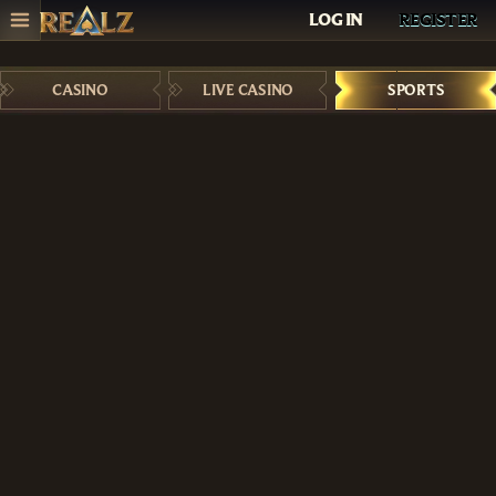
LOG IN
REGISTER
CASINO
LIVE CASINO
SPORTS