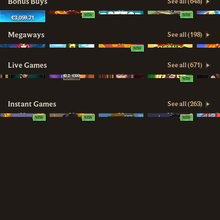
Bonus Buys
See all (648)
NEW
NEW
€3,059.71
Megaways
See all (198)
NEW
Live Games
See all (671)
€0.2
 - €500 
NEW
Instant Games
See all (263)
NEW
NEW
NEW