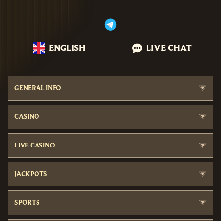
right! Our website is mobile-friendly, so you can enjoy all our features using any mobile
device from anywhere.
Realz: Play Games & Take Your Throne!
ENGLISH
LIVE CHAT
The Best Realz Casino Games: Try All of Them and Choose Yours
At Realz Casino Online, we believe that every player should have the best. The best
games, the best promotions, and the best experience. This wouldn’t be possible
without teaming up with several incredible online providers.
GENERAL INFO
If you’re new to Realz Games, you’ll find that our lobby is stacked with a wide
selection of games from various popular providers. This allows us to offer slots and
CASINO
other games with different themes, animations, bonus games, and more.
To check out the full list of providers, simply click on
Providers
from the main casino
lobby. There is also a search bar, which is pretty convenient when you want to play a
LIVE CASINO
game from a specific provider.
Realz: Play A Really Huge Variety of Casino Games
JACKPOTS
Now that you know where Realz casino games come from, let’s explore the casino
together! Our lobby is packed with every type of game you can imagine. In fact, there
are thousands of games to pick from. Members can play slots, table games, instant
SPORTS
games, and jackpots, and so much more.