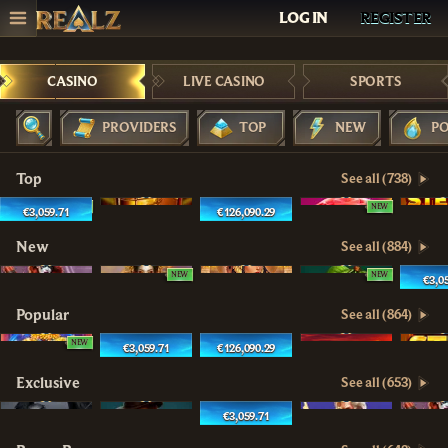
LOG IN
REGISTER
CASINO
LIVE CASINO
SPORTS
PROVIDERS
TOP
NEW
P
Top
See all (738)
NEW
NEW
€3,059.71
€126,090.29
New
See all (884)
NEW
NEW
€3,0
Popular
See all (864)
NEW
€3,059.71
€126,090.29
Exclusive
See all (653)
€3,059.71