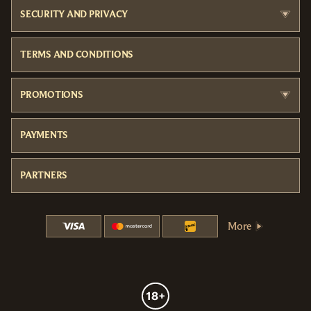
With Realz, the slots world is at your fingertips. There are slots from some of the best
SECURITY AND PRIVACY
providers in the industry with diverse themes and mechanics. And if you’re an avid slot
player, you’ll be happy to know that there are both classic slots and modern slots to
enjoy.
TERMS AND CONDITIONS
Classic slots tend to have three reels, the iconic fruit symbols or numbers, and very
simple gameplay. Which, of course, is reminiscent of the traditional slot machines
found in physical venues. On the other hand, modern slots are more complex. They
PROMOTIONS
vary in theme, features, animations, and mechanics.
In terms of slots, members can play regular slots, bonus buy slots and megaways slots.
PAYMENTS
Then there are instant games, jackpots, and table games. As you can tell, there are
plenty of options at:
Navigating Around the Casino
PARTNERS
Realz is user-friendly, so you’ll have no trouble getting around. You can access the main
lobby or the jackpot lobby from the main menu. In the lobbies, you will find further
subcategories to filter out the options. And don’t forget, you can always use the search
More
bar to look for a game, provider, or category.
Play for Fun vs Play for Real
If you’d like to test out a game without using your funds, you can do so by playing the
demo version. Most slots tend to have a free version, allowing you to find out if you
like a game or not before using real money.