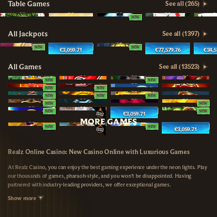
Table Games
See all (265)
NEW
All Jackpots
See all (1397)
NEW
NEW
NEW
€3,059.71
€77,579.76
€34,5
All Games
See all (13523)
NEW
NEW
NEW
NEW
NEW
NEW
NEW
NEW
NEW
NEW
NEW
NEW
€3,059.71
MORE GAMES
NEW
NEW
NEW
€3,059.71
Realz Online Casino: New Casino Online with Luxurious Games
At Realz Casino, you can enjoy the best gaming experience under the neon lights. Play
our thousands of games, pharaoh-style, and you won’t be disappointed. Having
partnered with industry-leading providers, we offer exceptional games.
Show more
Members can spin slots, play jackpots, join table games, and more. Our game
collection is huge, so we’re sure you will find games suited to your preferences. The
best part about Realz is that you can play all our games from anywhere. Yes, that’s