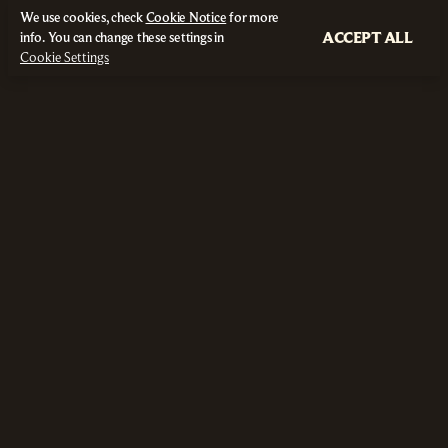
We use cookies, check
Cookie Notice
for more
ACCEPT ALL
info. You can change these settings in
Cookie Settings