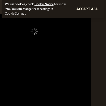
We use cookies, check
Cookie Notice
for more
ACCEPT ALL
info. You can change these settings in
Cookie Settings