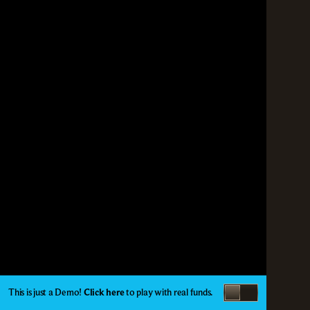
This is just a Demo!
Click here
to play with real funds.