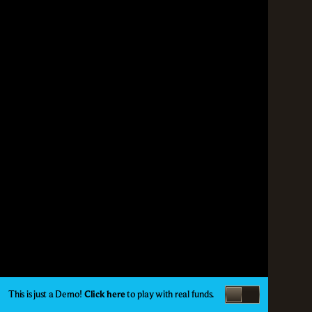
This is just a Demo!
Click here
to play with real funds.