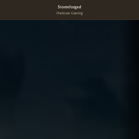
Stormforged
Hacksaw Gaming