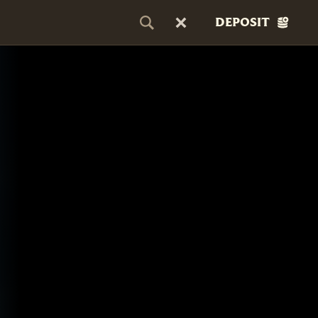
DEPOSIT