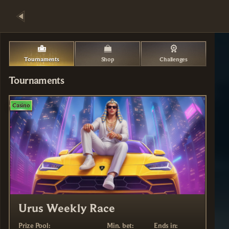
Tournaments
Shop
Challenges
Tournaments
Casino
Urus Weekly Race
Prize Pool:
Min. bet:
Ends in: