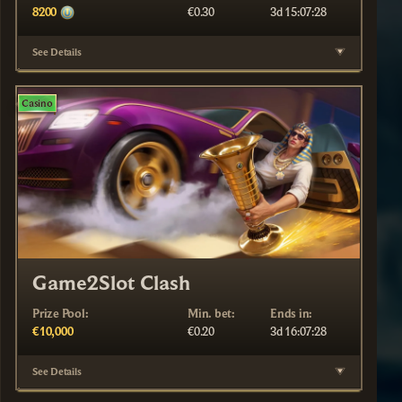
8200
€0.30
3d 15:07:28
See Details
Casino
Game2Slot Clash
Prize Pool:
Min. bet:
Ends in:
€10,000
€0.20
3d 16:07:28
See Details