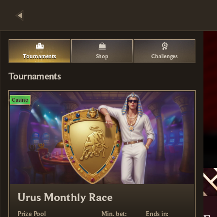
Tournaments
Shop
Challenges
Tournaments
Casino
Urus Monthly Race
Prize Pool
Min. bet:
Ends in: