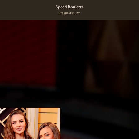
Speed Roulette
Pragmatic Live