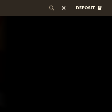
DEPOSIT