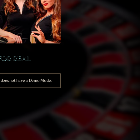
FOR REAL
e does not have a Demo Mode.