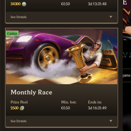
34300
€0.50
3d 13:31:48
See Details
Casino
PLAY 
Unfortunately, this gam
Monthly Race
Prize Pool
Min. bet:
Ends in:
2500
€0.50
3d 16:31:49
See Details