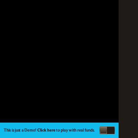
This is just a Demo!
Click here
to play with real funds.