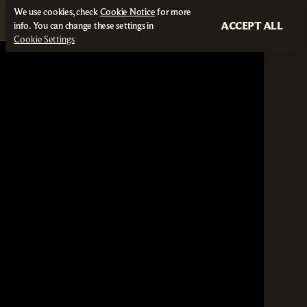
We use cookies, check
Cookie Notice
for more
ACCEPT ALL
info. You can change these settings in
Cookie Settings