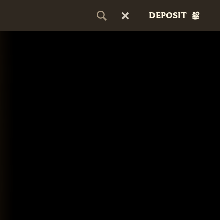
DEPOSIT