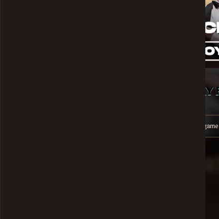
PLAY 
Unfortunately, this gam