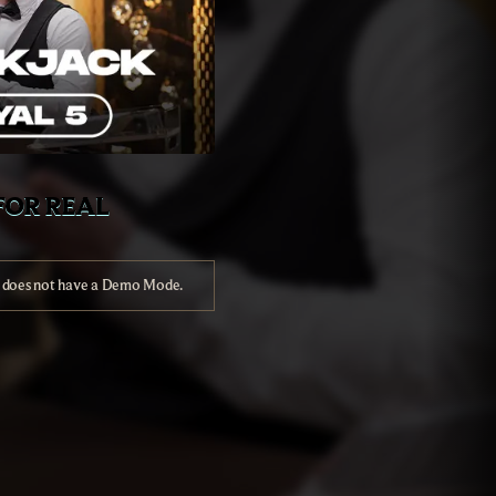
FOR REAL
e does not have a Demo Mode.