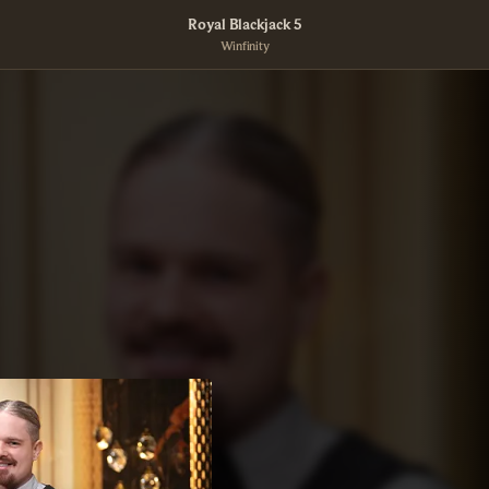
Royal Blackjack 5
Winfinity