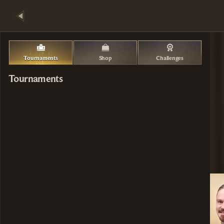
Tournaments
Shop
Challenges
Tournaments