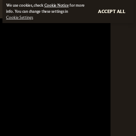
We use cookies, check
Cookie Notice
for more
ACCEPT ALL
info. You can change these settings in
Cookie Settings