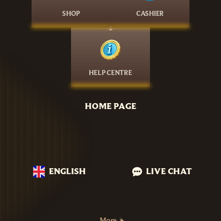
SHOP
CASHIER
HELP CENTRE
HOME PAGE
ENGLISH
LIVE CHAT
More