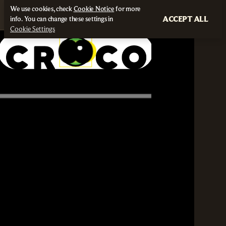
We use cookies, check
Cookie Notice
for more
ACCEPT ALL
info. You can change these settings in
Cookie Settings