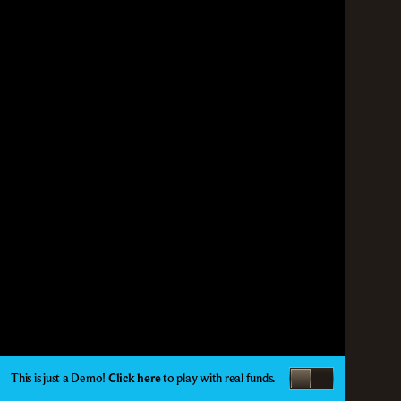
This is just a Demo!
Click here
to play with real funds.