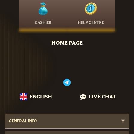
CASHIER
HELP CENTRE
HOME PAGE
ENGLISH
LIVE CHAT
GENERAL INFO