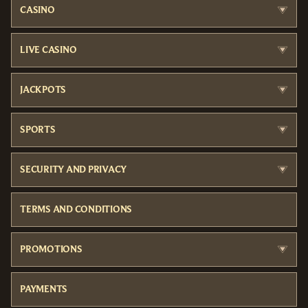
CASINO
LIVE CASINO
JACKPOTS
SPORTS
SECURITY AND PRIVACY
TERMS AND CONDITIONS
PROMOTIONS
PAYMENTS