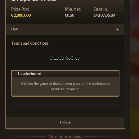
Prize Pool
Min. bet:
Ends in:
€2,000,000
€0.50
24d 07:06:09
Hide
Terms and Conditions
PLAY NOW
Leaderboard
Get into the game to find out your place on the leaderboard
of this tournament.
Hide
Other tournaments