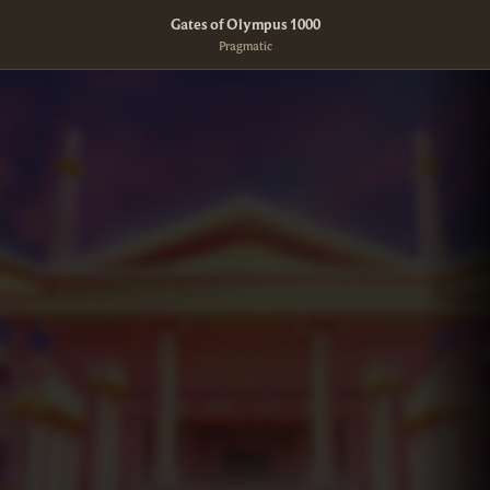
Gates of Olympus 1000
Pragmatic