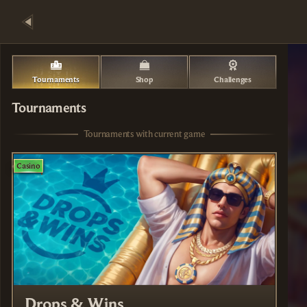
Tournaments
Shop
Challenges
Tournaments
Tournaments with current game
Casino
Drops & Wins