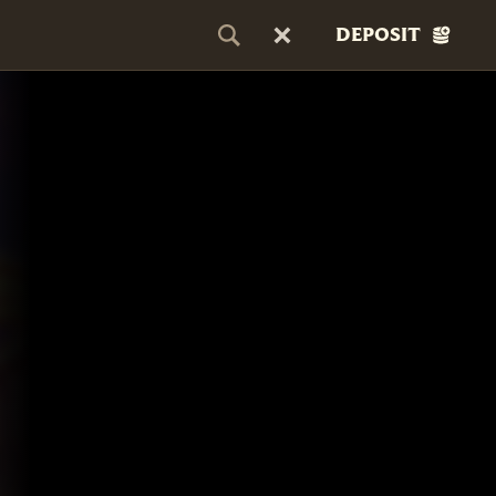
DEPOSIT