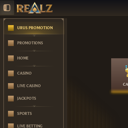
URUS PROMOTION
PROMOTIONS
HOME
CASINO
CA
LIVE CASINO
JACKPOTS
SPORTS
LIVE BETTING