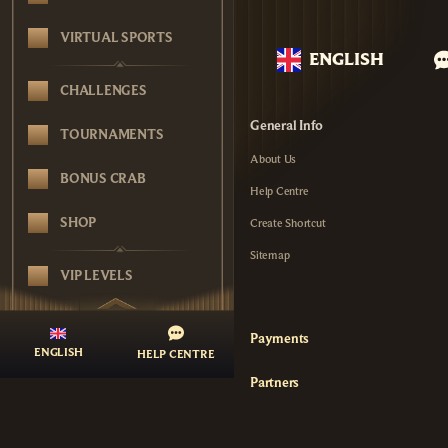
VIRTUAL SPORTS
ENGLISH
CHALLENGES
General Info
TOURNAMENTS
About Us
BONUS CRAB
Help Centre
SHOP
Create Shortcut
Sitemap
VIP LEVELS
Payments
ENGLISH
HELP CENTRE
Partners