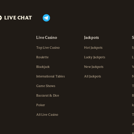
LIVE CHAT
Live Casino
Jackpots
S
Top Live Casino
Hot Jackpots
S
Roulette
Lucky Jackpots
L
Blackjack
New Jackpots
V
International Tables
All Jackpots
F
Game Shows
T
Baccarat & Dice
B
Poker
I
All Live Casino
T
A
B