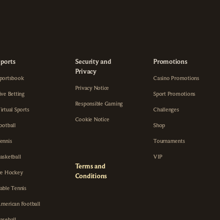
ports
Security and
Promotions
Privacy
portsbook
Casino Promotions
Privacy Notice
ive Betting
Sport Promotions
Responsible Gaming
irtual Sports
Challenges
Cookie Notice
ootball
Shop
ennis
Tournaments
asketball
VIP
Terms and
ce Hockey
Conditions
able Tennis
merican Football
aseball