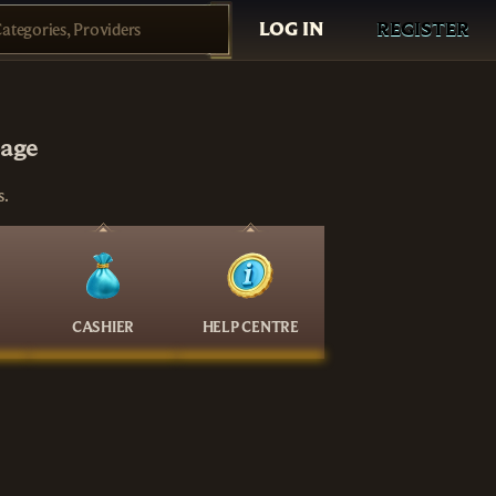
LOG IN
REGISTER
ategories, Providers
page
s.
CASHIER
HELP CENTRE