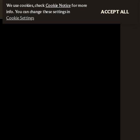
We use cookies, check
Cookie Notice
for more
ACCEPT ALL
info. You can change these settings in
Cookie Settings