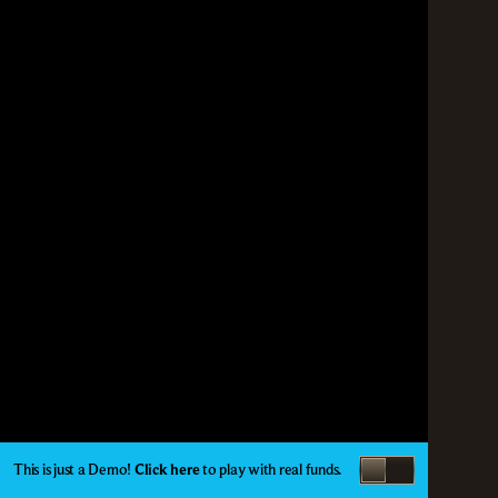
This is just a Demo!
Click here
to play with real funds.