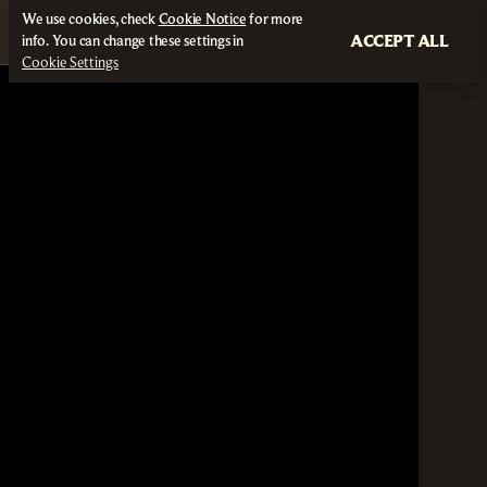
We use cookies, check
Cookie Notice
for more
ACCEPT ALL
info. You can change these settings in
Cookie Settings