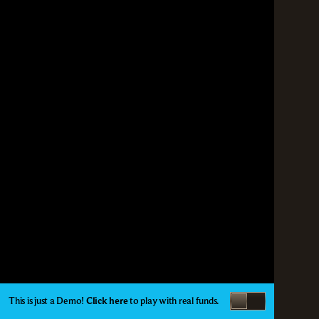
This is just a Demo!
Click here
to play with real funds.