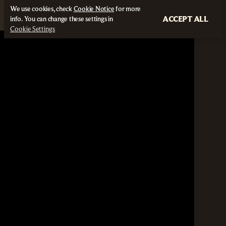
We use cookies, check
Cookie Notice
for more
ACCEPT ALL
info. You can change these settings in
Cookie Settings