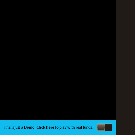
This is just a Demo!
Click here
to play with real funds.