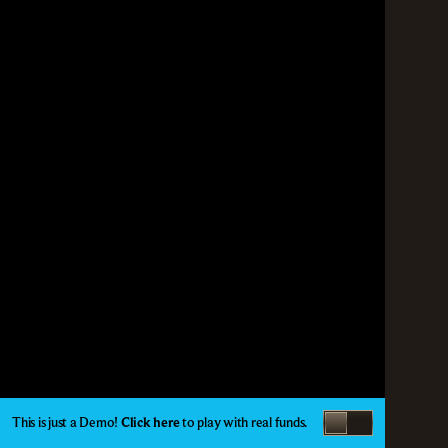
This is just a Demo!
Click here
to play with real funds.