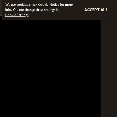
We use cookies, check
Cookie Notice
for more
ACCEPT ALL
info. You can change these settings in
Cookie Settings