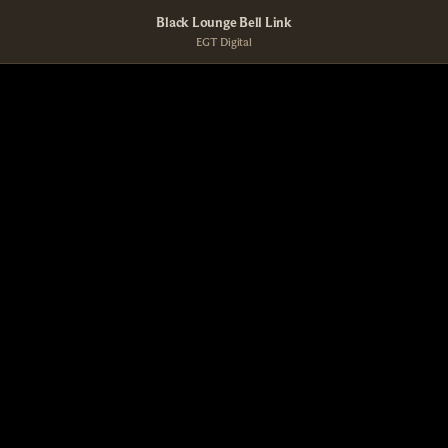
Black Lounge Bell Link
EGT Digital