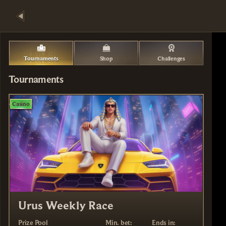
Tournaments
Shop
Challenges
Tournaments
Casino
Urus Weekly Race
Prize Pool
Min. bet:
Ends in: