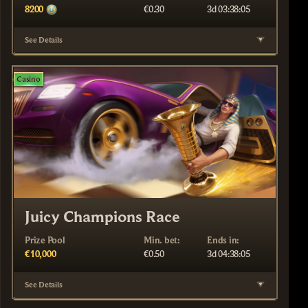
8200
€0.30
3d 03:38:05
See Details
Casino
Juicy Champions Race
Prize Pool
Min. bet:
Ends in:
€10,000
€0.50
3d 04:38:05
See Details