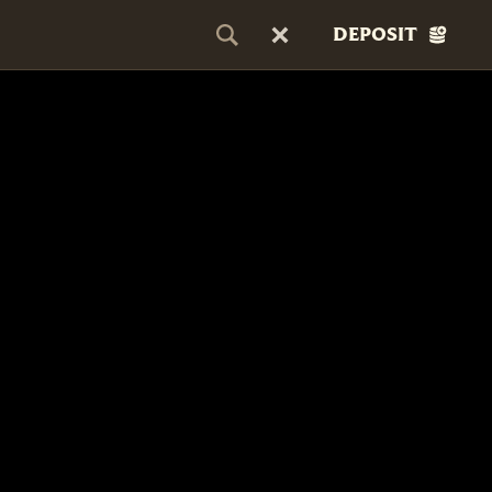
DEPOSIT