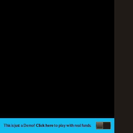
This is just a Demo!
Click here
to play with real funds.