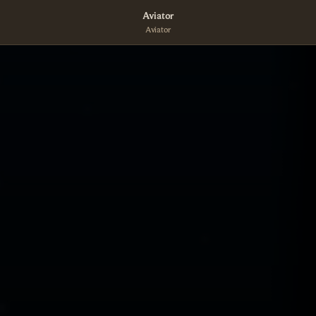
Aviator
Aviator