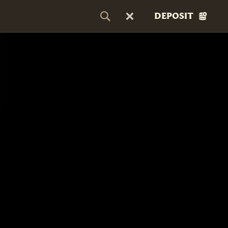
DEPOSIT