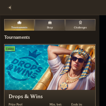
Tournaments
Shop
Challenges
Tournaments
Casino
Drops & Wins
Prize Pool
Min. bet:
Ends in: