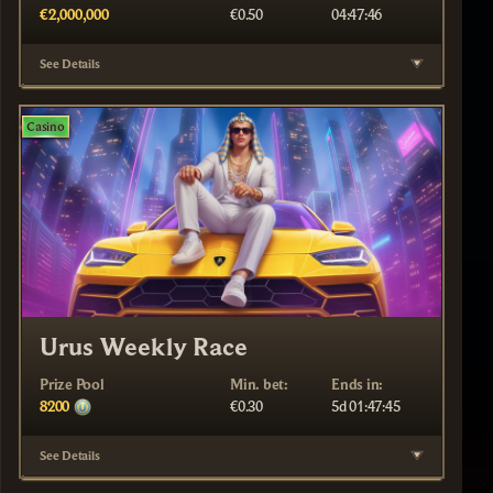
€2,000,000
€0.50
04:47:46
See Details
Casino
Urus Weekly Race
Prize Pool
Min. bet:
Ends in:
8200
€0.30
5d 01:47:45
See Details