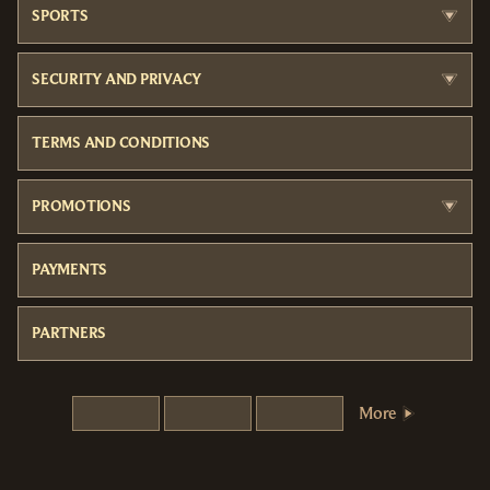
SPORTS
SECURITY AND PRIVACY
TERMS AND CONDITIONS
PROMOTIONS
PAYMENTS
PARTNERS
More