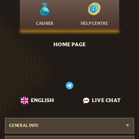
CASHIER
HELP CENTRE
HOME PAGE
ENGLISH
LIVE CHAT
GENERAL INFO