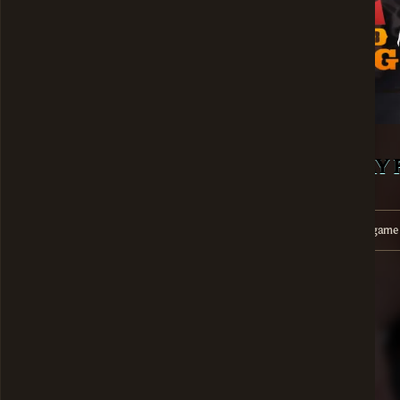
PLAY 
Unfortunately, this gam