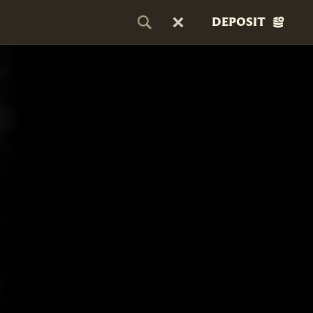
DEPOSIT