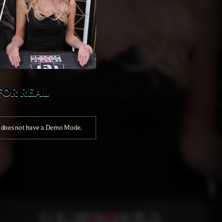
FOR REAL
e does not have a Demo Mode.