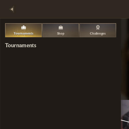
Tournaments
Shop
Challenges
Tournaments