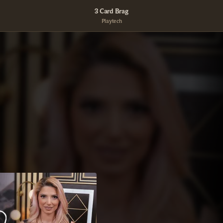
3 Card Brag
Playtech